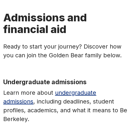
Admissions and
financial aid
Ready to start your journey? Discover how
you can join the Golden Bear family below.
Undergraduate admissions
Learn more
about
undergraduate
admissions
, including deadlines, student
profiles, academics, and what it means to Be
Berkeley.