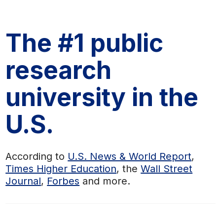
The #1 public
research
university in the
U.S.
According to
U.S. News & World Report
,
Times Higher Education
, the
Wall Street
Journal
,
Forbes
and more.