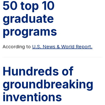
50 top 10
graduate
programs
According to
U.S. News & World Report
.
Hundreds of
groundbreaking
inventions