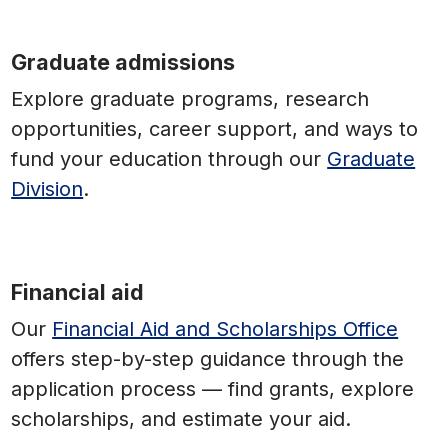
Graduate admissions
Explore graduate programs, research
opportunities, career support, and ways to
fund your education through our
Graduate
Division
.
Financial aid
Our
Financial Aid and Scholarships Office
offers step-by-step guidance through the
application process — find grants, explore
scholarships, and estimate your aid.