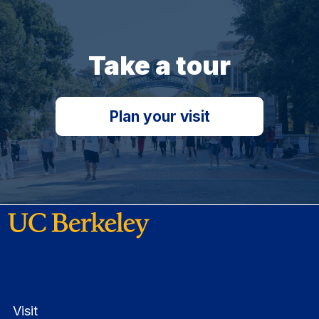
Take a tour
Plan your visit
Visit