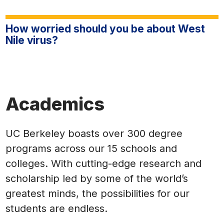
How worried should you be about West
Nile virus?
Academics
UC Berkeley boasts over 300 degree
programs across our 15 schools and
colleges. With cutting-edge research and
scholarship led by some of the world’s
greatest minds, the possibilities for our
students are endless.