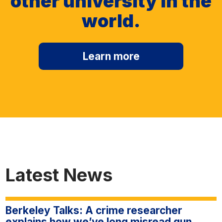
other university in the
world.
Learn more
Latest News
Berkeley Talks: A crime researcher
explains how we’ve long misread gun