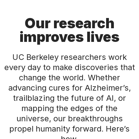
Our research
improves lives
UC Berkeley researchers work
every day to make discoveries that
change the world. Whether
advancing cures for Alzheimer’s,
trailblazing the future of AI, or
mapping the edges of the
universe, our breakthroughs
propel humanity forward. Here’s
how.