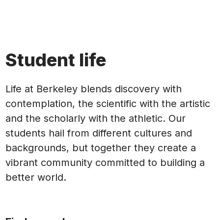
Student life
Life at Berkeley blends discovery with
contemplation, the scientific with the artistic
and the scholarly with the athletic. Our
students hail from different cultures and
backgrounds, but together they create a
vibrant community committed to building a
better world.