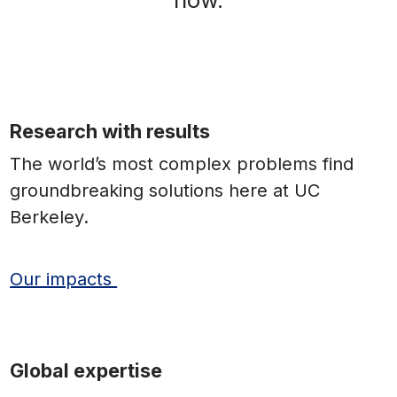
Research with results
The world’s most complex problems find
groundbreaking solutions here at UC
Berkeley.
Our impacts
Global expertise