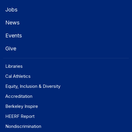
Jobs
News
Events
Give
Libraries
Cal Athletics
Equity, Inclusion & Diversity
Accreditation
Berkeley Inspire
HEERF Report
Nondiscrimination