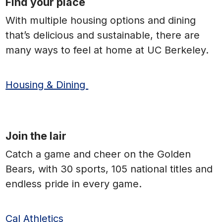
Find your place
With multiple housing options and dining
that’s delicious and sustainable, there are
many ways to feel at home at UC Berkeley.
Housing & Dining
Join the lair
Catch a game and cheer on the Golden
Bears, with 30 sports, 105 national titles and
endless pride in every game.
Cal Athletics