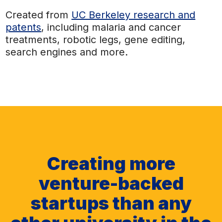
Created from
UC Berkeley research and
patents
, including malaria and cancer
treatments, robotic legs, gene editing,
search engines and more.
Creating more
venture-backed
startups than any