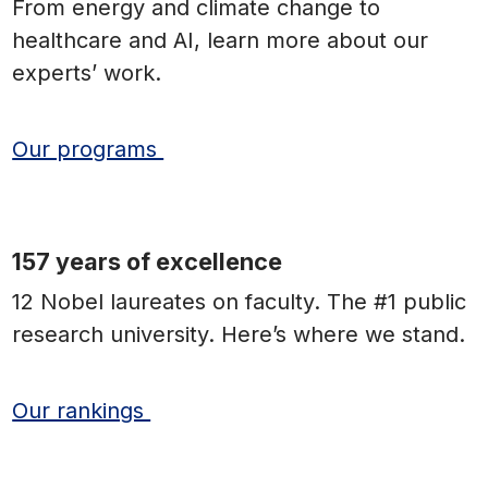
From energy and climate change to
healthcare and AI, learn more about our
experts’ work.
Our programs
157 years of excellence
12 Nobel laureates on faculty. The #1 public
research university. Here’s where we stand.
Our rankings