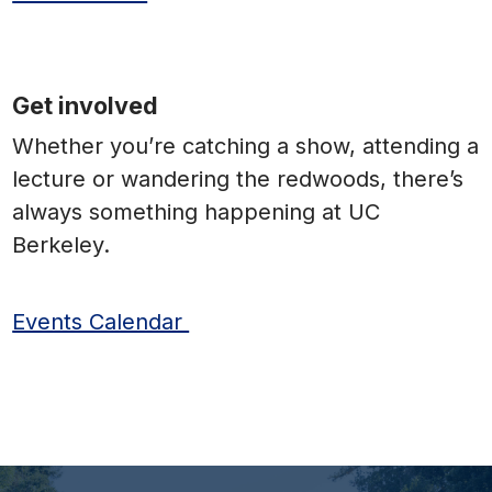
Get involved
Whether you’re catching a show, attending a
lecture or wandering the redwoods, there’s
always something happening at UC
Berkeley.
Events Calendar