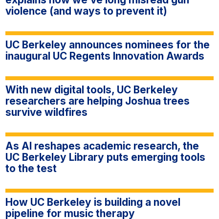
violence (and ways to prevent it)
UC Berkeley announces nominees for the
inaugural UC Regents Innovation Awards
With new digital tools, UC Berkeley
researchers are helping Joshua trees
survive wildfires
As AI reshapes academic research, the
UC Berkeley Library puts emerging tools
to the test
How UC Berkeley is building a novel
pipeline for music therapy