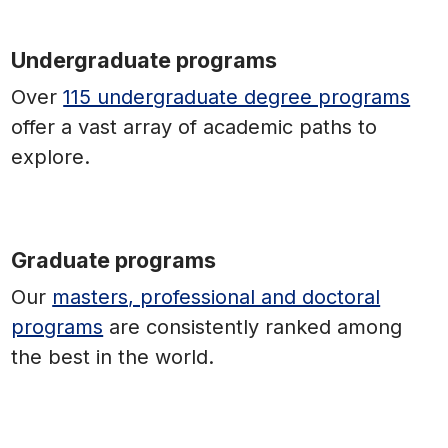
Undergraduate programs
Over
115 undergraduate degree programs
offer a vast array of academic paths to
explore.
Graduate programs
Our
masters, professional and doctoral
programs
are consistently ranked among
the best in the world.