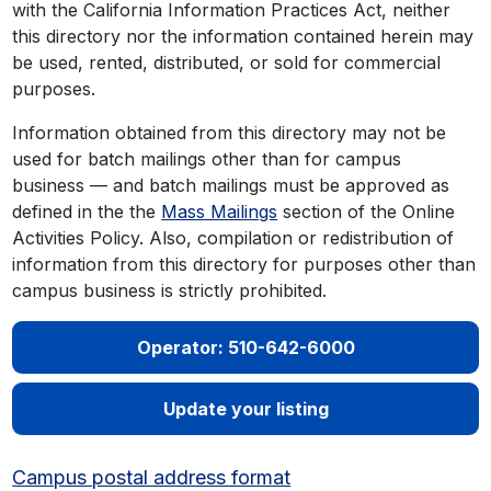
with the California Information Practices Act, neither
this directory nor the information contained herein may
be used, rented, distributed, or sold for commercial
purposes.
Information obtained from this directory may not be
used for batch mailings other than for campus
business — and batch mailings must be approved as
defined in the the
Mass Mailings
section of the Online
Activities Policy. Also, compilation or redistribution of
information from this directory for purposes other than
campus business is strictly prohibited.
Operator: 510-642-6000
Update your listing
Campus postal address format