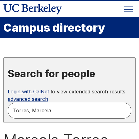
Skip
Togg
to
Skip
navi
content
to
Campus directory
main
menu
Search for people
Login with CalNet
to view extended search results
advanced search
search
for
people
by
name,