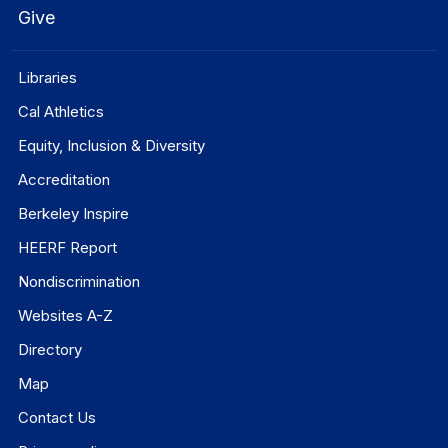
Give
Libraries
Cal Athletics
Equity, Inclusion & Diversity
Accreditation
Berkeley Inspire
HEERF Report
Nondiscrimination
Websites A-Z
Directory
Map
Contact Us