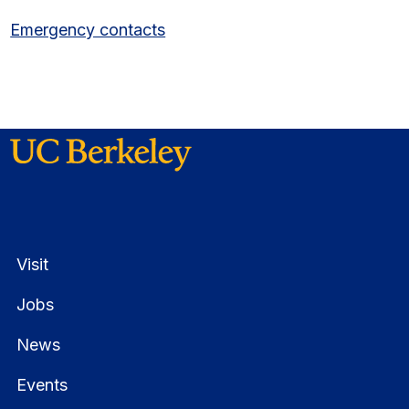
Emergency contacts
Visit
Jobs
News
Events