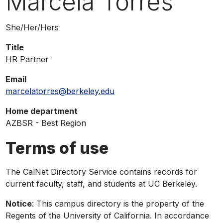
Marcela Torres
phone,
or
Pronouns
She/Her/Hers
email
Title
HR Partner
Email
marcelatorres@berkeley.edu
Home department
AZBSR - Best Region
Terms of use
The CalNet Directory Service contains records for
current faculty, staff, and students at UC Berkeley.
Notice
: This campus directory is the property of the
Regents of the University of California. In accordance