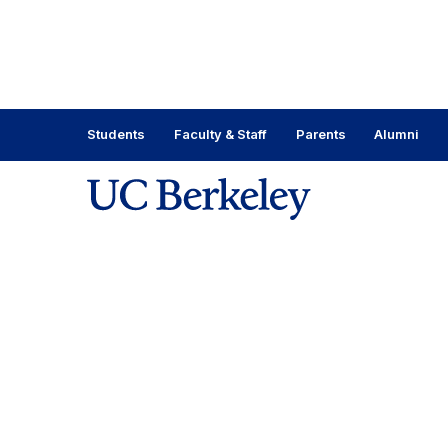
Skip
to
content
Skip
to
main
Students
Faculty & Staff
Parents
Alumni
menu