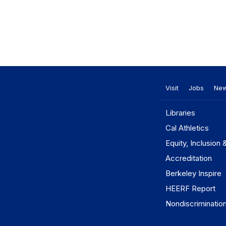
Visit
Jobs
Ne
Libraries
Cal Athletics
Equity, Inclusion 
Accreditation
Berkeley Inspire
HEERF Report
Nondiscriminatio