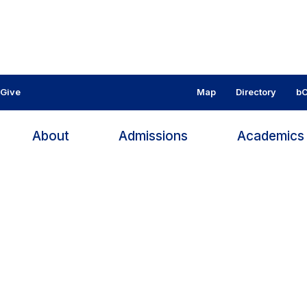
Give
Map
Directory
bC
About
Admissions
Academic