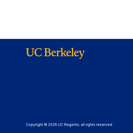
Copyright © 2026 UC Regents; all rights reserved