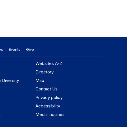
ws
Events
Give
Websites A-Z
Directory
& Diversity
Map
Contact Us
Privacy policy
Accessibility
n
Media inquiries