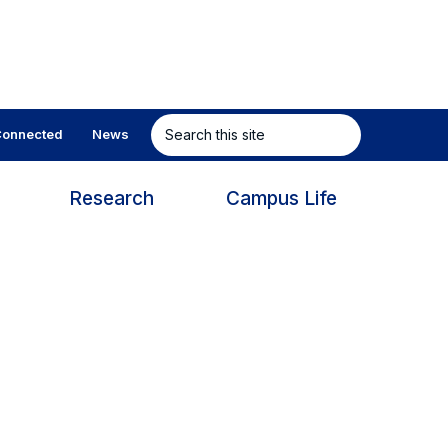
Search
onnected
News
this
site
s
Research
Campus Life