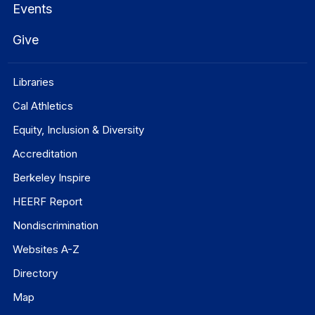
Events
Give
Libraries
Cal Athletics
Equity, Inclusion & Diversity
Accreditation
Berkeley Inspire
HEERF Report
Nondiscrimination
Websites A-Z
Directory
Map