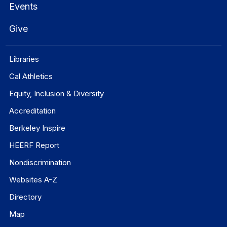
Events
Give
Libraries
Cal Athletics
Equity, Inclusion & Diversity
Accreditation
Berkeley Inspire
HEERF Report
Nondiscrimination
Websites A-Z
Directory
Map