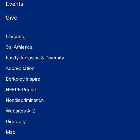
Events
Give
Libraries
Cal Athletics
Equity, Inclusion & Diversity
Accreditation
Berkeley Inspire
HEERF Report
Nondiscrimination
Websites A-Z
Directory
Map