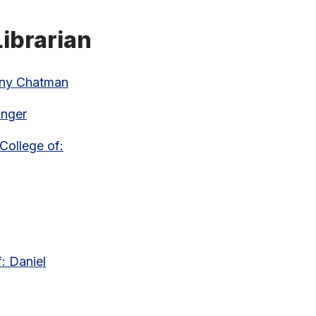
ibrarian
enny Chatman
anger
College of:
: Daniel