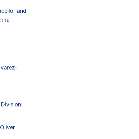
ncellor and
hira
lvarez-
Division:
Oliver