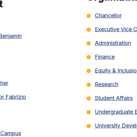
t
Chancellor
Executive Vice C
 Benjamin
Administration
Finance
Equity & Inclusi
sher
Research
or Fabrizio
Student Affairs
Undergraduate 
University Deve
ef Campus