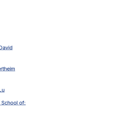
 David
ertheim
Lu
 School of: