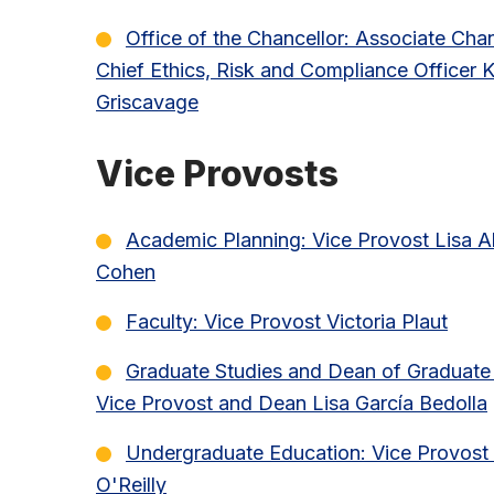
Office of the Chancellor: Associate Cha
Chief Ethics, Risk and Compliance Officer K
Griscavage
Vice Provosts
Academic Planning: Vice Provost Lisa A
Cohen
Faculty: Vice Provost Victoria Plaut
Graduate Studies and Dean of Graduate 
Vice Provost and Dean Lisa García Bedolla
Undergraduate Education: Vice Provost 
O'Reilly