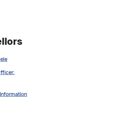
llors
ele
ficer:
 Information