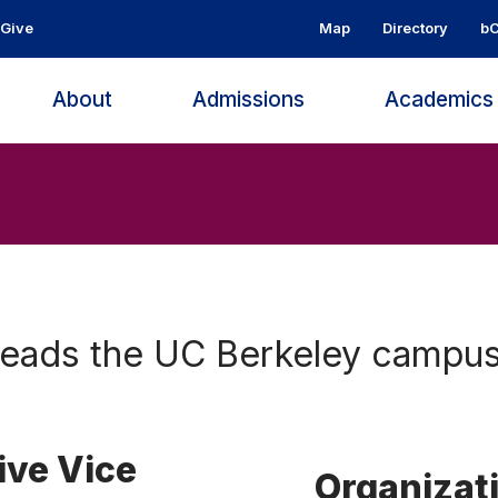
Give
Map
Directory
bC
About
Admissions
Academic
heads the UC Berkeley campus
ive Vice
Organizat