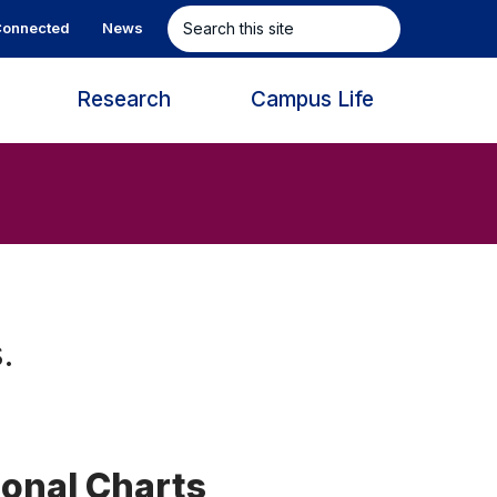
Search
onnected
News
this
site
s
Research
Campus Life
.
ional Charts