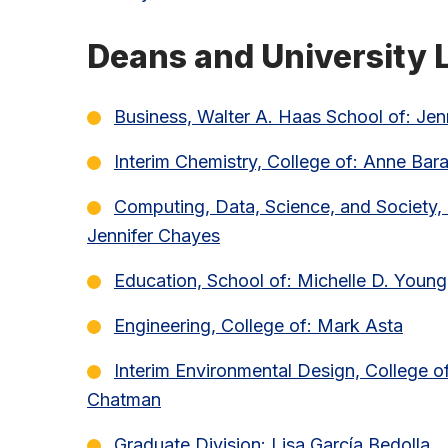
Deans and University L
Business, Walter A. Haas School of: J
Interim Chemistry, College of: Anne Bar
Computing, Data, Science, and Society, 
Jennifer Chayes
Education, School of: Michelle D. Young
Engineering, College of: Mark Asta
Interim Environmental Design, College of
Chatman
Graduate Division: Lisa García Bedolla