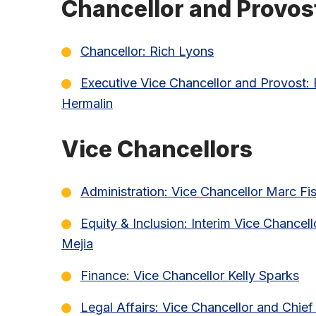
Chancellor and Provos
Chancellor: Rich Lyons
Executive Vice Chancellor and Provost:
Hermalin
Vice Chancellors
Administration: Vice Chancellor Marc Fi
Equity & Inclusion: Interim Vice Chancell
Mejia
Finance: Vice Chancellor Kelly Sparks
Legal Affairs: Vice Chancellor and Chi