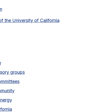
n
of the University of California
 link)
e
isory groups
ommittees
mmunity
Energy
ifornia