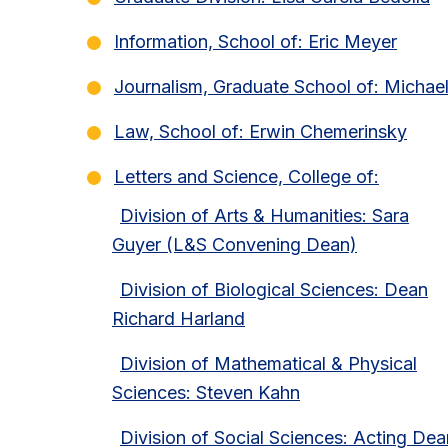
Information, School of: Eric Meyer
Journalism, Graduate School of: Michae
Law, School of: Erwin Chemerinsky
Letters and Science, College of:
Division of Arts & Humanities: Sara
Guyer (L&S Convening Dean)
Division of Biological Sciences: Dean
Richard Harland
Division of Mathematical & Physical
Sciences: Steven Kahn
Division of Social Sciences: Acting Dea