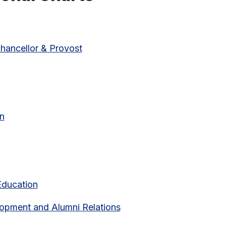
hancellor & Provost
(pdf link)
on
Education
lopment and Alumni Relations