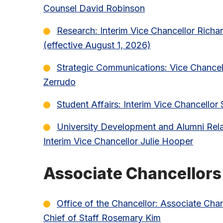
Counsel David Robinson
Research: Interim Vice Chancellor Richar
(effective August 1, 2026)
Strategic Communications: Vice Chancel
Zerrudo
Student Affairs: Interim Vice Chancellor
University Development and Alumni Rela
Interim Vice Chancellor Julie Hooper
Associate Chancellors
Office of the Chancellor: Associate Cha
Chief of Staff Rosemary Kim