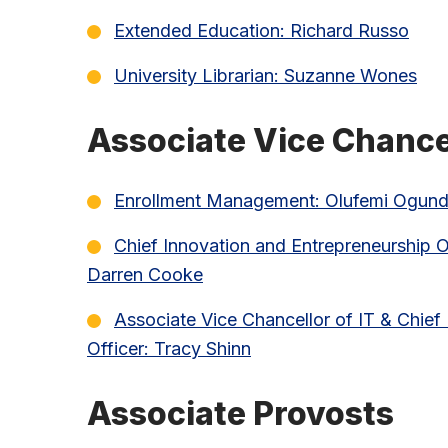
Extended Education: Richard Russo
University Librarian: Suzanne Wones
Associate Vice Chance
Enrollment Management: Olufemi Ogund
Chief Innovation and Entrepreneurship Of
Darren Cooke
Associate Vice Chancellor of IT & Chief
Officer: Tracy Shinn
Associate Provosts