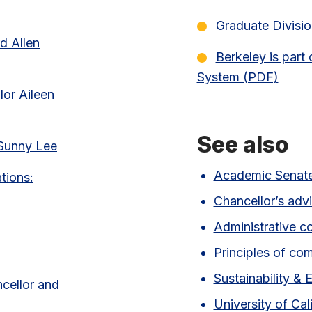
(pdf link)
Graduate Divisio
d Allen
Berkeley is part 
System (PDF)
(pdf
lor Aileen
See also
 Sunny Lee
Academic Senat
tions:
Chancellor’s adv
Administrative c
Principles of co
Sustainability & 
ncellor and
University of Cal