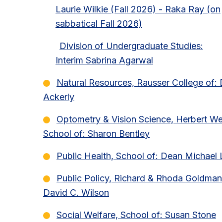
Laurie Wilkie (Fall 2026) - Raka Ray (on
sabbatical Fall 2026)
Division of Undergraduate Studies:
Interim Sabrina Agarwal
Natural Resources, Rausser College of:
Ackerly
Optometry & Vision Science, Herbert W
School of: Sharon Bentley
Public Health, School of: Dean Michael 
Public Policy, Richard & Rhoda Goldman
David C. Wilson
Social Welfare, School of: Susan Stone