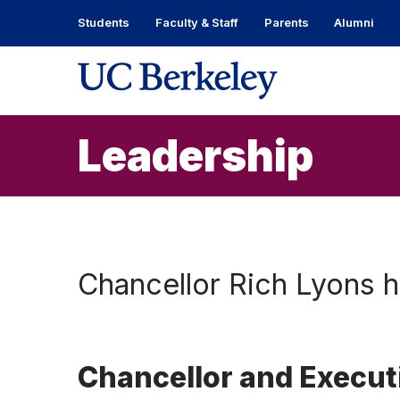
Skip
Students
Faculty & Staff
Parents
Alumni
to
content
Skip
to
main
menu
Leadership
Chancellor Rich Lyons 
Chancellor and Execut