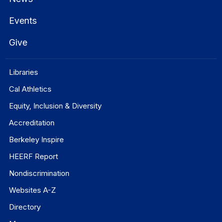
Events
Give
Libraries
Cal Athletics
Equity, Inclusion & Diversity
Accreditation
Berkeley Inspire
HEERF Report
Nondiscrimination
Websites A-Z
Directory