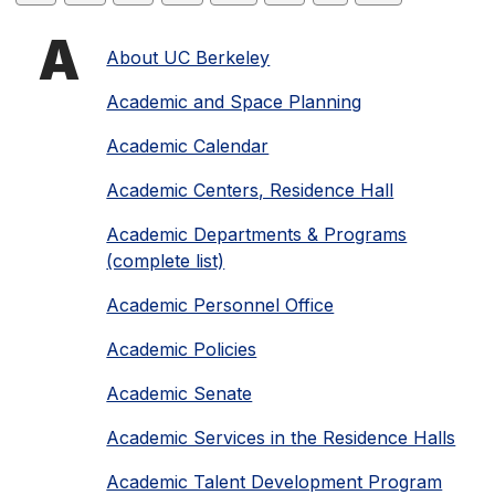
Starting
A
About UC Berkeley
Academic and Space Planning
with
Academic Calendar
letter
Academic Centers, Residence Hall
Academic Departments & Programs
(complete list)
Academic Personnel Office
Academic Policies
Academic Senate
Academic Services in the Residence Halls
Academic Talent Development Program