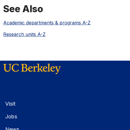
See Also
Academic departments & programs A-Z
Research units A-Z
Visit
Jobs
News