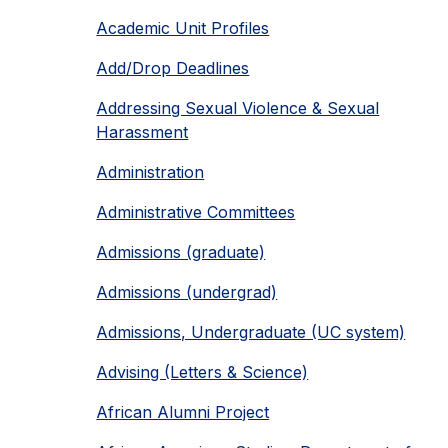
Academic Unit Profiles
Add/Drop Deadlines
Addressing Sexual Violence & Sexual
Harassment
Administration
Administrative Committees
Admissions (graduate)
Admissions (undergrad)
Admissions, Undergraduate (UC system)
Advising (Letters & Science)
African Alumni Project