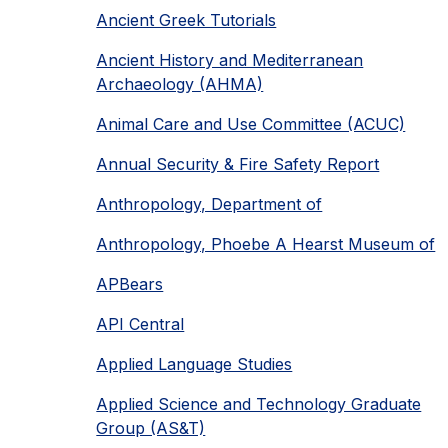
Ancient Greek Tutorials
Ancient History and Mediterranean
Archaeology (AHMA)
Animal Care and Use Committee (ACUC)
Annual Security & Fire Safety Report
Anthropology, Department of
Anthropology, Phoebe A Hearst Museum of
APBears
API Central
Applied Language Studies
Applied Science and Technology Graduate
Group (AS&T)