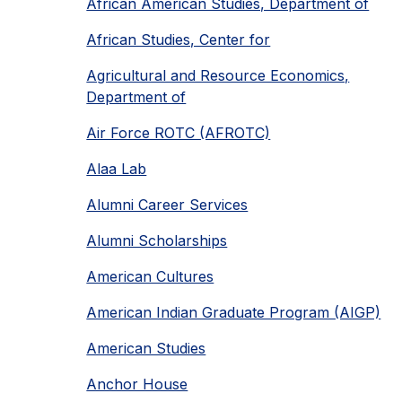
African American Studies, Department of
African Studies, Center for
Agricultural and Resource Economics,
Department of
Air Force ROTC (AFROTC)
Alaa Lab
Alumni Career Services
Alumni Scholarships
American Cultures
American Indian Graduate Program (AIGP)
American Studies
Anchor House