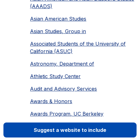
(AAADS)
Asian American Studies
Asian Studies, Group in
Associated Students of the University of
California (ASUC)
Astronomy, Department of
Athletic Study Center
Audit and Advisory Services
Awards & Honors
Awards Program, UC Berkeley
Suggest a website to include