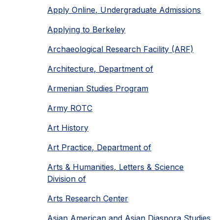
Apply Online, Undergraduate Admissions
Applying to Berkeley
Archaeological Research Facility (ARF)
Architecture, Department of
Armenian Studies Program
Army ROTC
Art History
Art Practice, Department of
Arts & Humanities, Letters & Science
Division of
Arts Research Center
Asian American and Asian Diaspora Studies