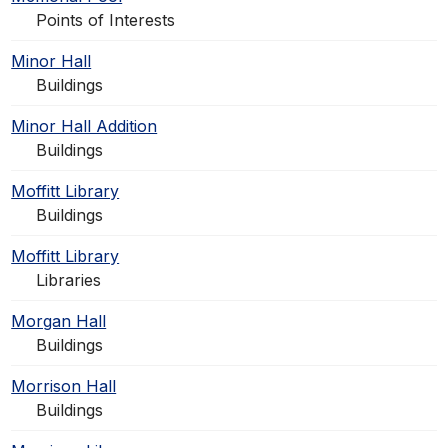
Points of Interests
Minor Hall
Buildings
Minor Hall Addition
Buildings
Moffitt Library
Buildings
Moffitt Library
Libraries
Morgan Hall
Buildings
Morrison Hall
Buildings