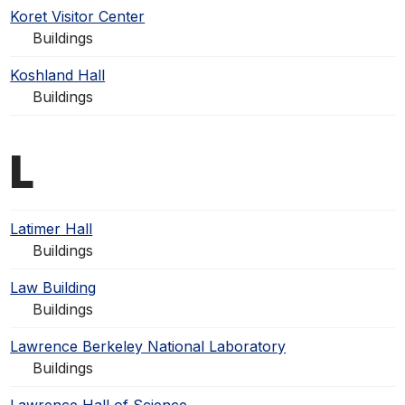
Koret Visitor Center
Buildings
Koshland Hall
Buildings
L
Latimer Hall
Buildings
Law Building
Buildings
Lawrence Berkeley National Laboratory
Buildings