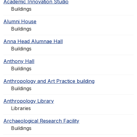
Academic Innovation Studio
Buildings
Alumni House
Buildings
Anna Head Alumnae Hall
Buildings
Anthony Hall
Buildings
Anthropology and Art Practice building
Buildings
Anthropology Library
Libraries
Archaeological Research Facility
Buildings