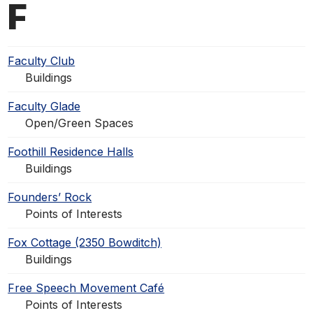
F
Faculty Club
Buildings
Faculty Glade
Open/Green Spaces
Foothill Residence Halls
Buildings
Founders’ Rock
Points of Interests
Fox Cottage (2350 Bowditch)
Buildings
Free Speech Movement Café
Points of Interests