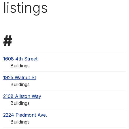
listings
#
1608 4th Street
Buildings
1925 Walnut St
Buildings
2108 Allston Way
Buildings
2224 Piedmont Ave.
Buildings