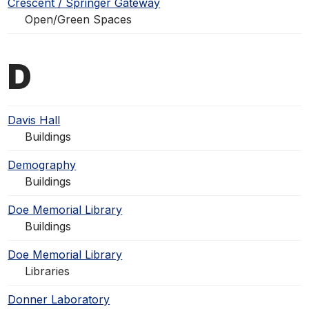
Crescent / Springer Gateway
Open/Green Spaces
D
Davis Hall
Buildings
Demography
Buildings
Doe Memorial Library
Buildings
Doe Memorial Library
Libraries
Donner Laboratory