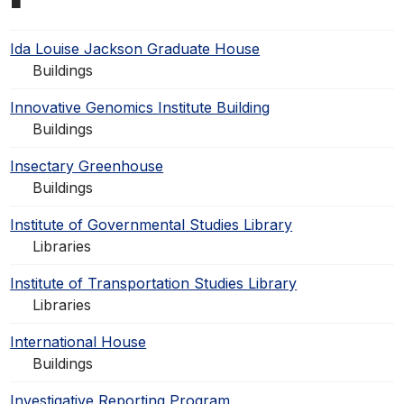
Ida Louise Jackson Graduate House
Buildings
Innovative Genomics Institute Building
Buildings
Insectary Greenhouse
Buildings
Institute of Governmental Studies Library
Libraries
Institute of Transportation Studies Library
Libraries
International House
Buildings
Investigative Reporting Program