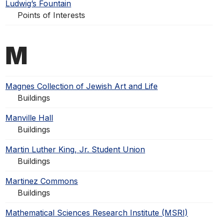
Ludwig’s Fountain
Points of Interests
M
Magnes Collection of Jewish Art and Life
Buildings
Manville Hall
Buildings
Martin Luther King, Jr. Student Union
Buildings
Martinez Commons
Buildings
Mathematical Sciences Research Institute (MSRI)