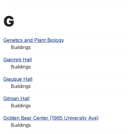
G
Genetics and Plant Biology
Buildings
Giannini Hall
Buildings
Giauque Hall
Buildings
Gilman Hall
Buildings
Golden Bear Center (1995 University Ave)
Buildings