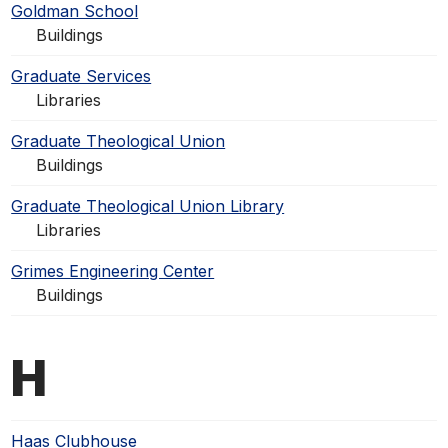
Goldman School
Buildings
Graduate Services
Libraries
Graduate Theological Union
Buildings
Graduate Theological Union Library
Libraries
Grimes Engineering Center
Buildings
H
Haas Clubhouse