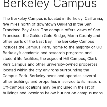
Berkeley Campus
The Berkeley Campus is located in Berkeley, California,
five miles north of downtown Oakland in the San
Francisco Bay Area. The campus offers views of San
Francisco, the Golden Gate Bridge, Marin County and
other parts of the East Bay. The Berkeley Campus
includes the Campus Park, home to the majority of UC
Berkeley’s academic and research programs and
student life facilities, the adjacent Hill Campus, Clark
Kerr Campus and other university-owned properties
located within the city environs surrounding the
Campus Park. Berkeley owns and operates several
other buildings and properties in service to its mission.
Off-campus locations may be included in the list of
buildings and locations below but not on campus maps.