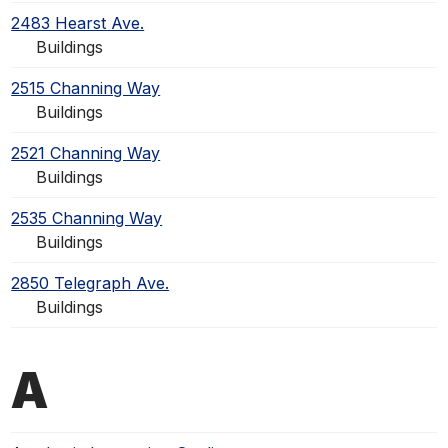
2483 Hearst Ave.
Buildings
2515 Channing Way
Buildings
2521 Channing Way
Buildings
2535 Channing Way
Buildings
2850 Telegraph Ave.
Buildings
A