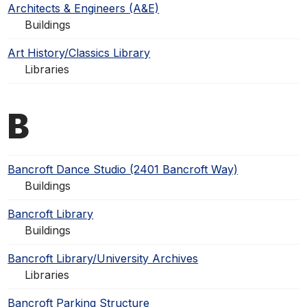
Architects & Engineers (A&E)
Buildings
Art History/Classics Library
Libraries
B
Bancroft Dance Studio (2401 Bancroft Way)
Buildings
Bancroft Library
Buildings
Bancroft Library/University Archives
Libraries
Bancroft Parking Structure