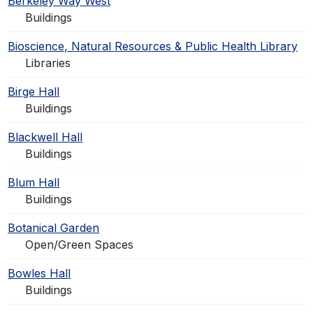
Berkeley Way West
Buildings
Bioscience, Natural Resources & Public Health Library
Libraries
Birge Hall
Buildings
Blackwell Hall
Buildings
Blum Hall
Buildings
Botanical Garden
Open/Green Spaces
Bowles Hall
Buildings