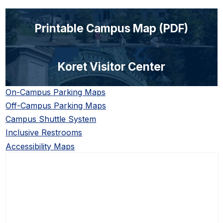
Printable Campus Map (PDF)
Koret Visitor Center
On-Campus Parking Maps
Off-Campus Parking Maps
Campus Shuttle System
Inclusive Restrooms
Accessibility Maps