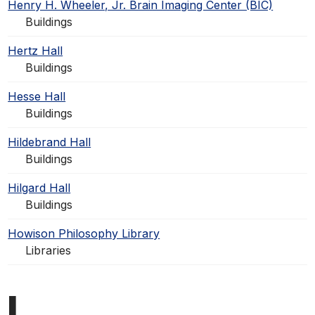
Henry H. Wheeler, Jr. Brain Imaging Center (BIC)
Buildings
Hertz Hall
Buildings
Hesse Hall
Buildings
Hildebrand Hall
Buildings
Hilgard Hall
Buildings
Howison Philosophy Library
Libraries
I