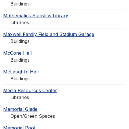
Buildings
Mathematics Statistics Library
Libraries
Maxwell Family Field and Stadium Garage
Buildings
McCone Hall
Buildings
McLaughlin Hall
Buildings
Media Resources Center
Libraries
Memorial Glade
Open/Green Spaces
Memorial Pool