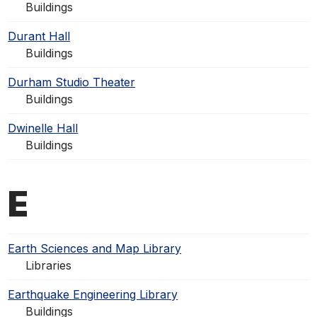
Buildings
Durant Hall
Buildings
Durham Studio Theater
Buildings
Dwinelle Hall
Buildings
E
Earth Sciences and Map Library
Libraries
Earthquake Engineering Library
Buildings