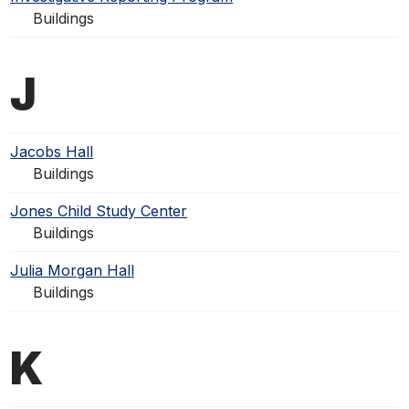
Buildings
J
Jacobs Hall
Buildings
Jones Child Study Center
Buildings
Julia Morgan Hall
Buildings
K