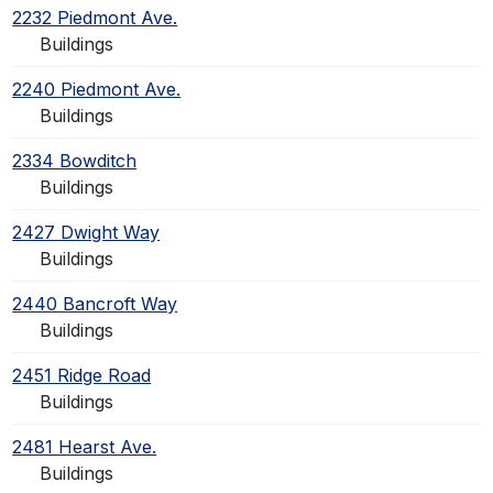
2232 Piedmont Ave.
Buildings
2240 Piedmont Ave.
Buildings
2334 Bowditch
Buildings
2427 Dwight Way
Buildings
2440 Bancroft Way
Buildings
2451 Ridge Road
Buildings
2481 Hearst Ave.
Buildings