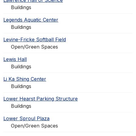
Lawrence Hall of Science
Buildings
Legends Aquatic Center
Buildings
Levine-Fricke Softball Field
Open/Green Spaces
Lewis Hall
Buildings
Li Ka Shing Center
Buildings
Lower Hearst Parking Structure
Buildings
Lower Sproul Plaza
Open/Green Spaces