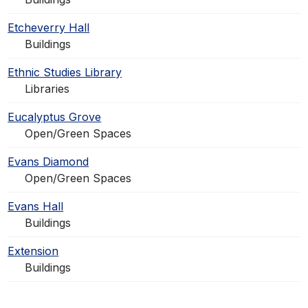
Etcheverry Hall
Buildings
Ethnic Studies Library
Libraries
Eucalyptus Grove
Open/Green Spaces
Evans Diamond
Open/Green Spaces
Evans Hall
Buildings
Extension
Buildings