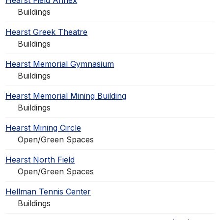
Hearst Field Annex
Buildings
Hearst Greek Theatre
Buildings
Hearst Memorial Gymnasium
Buildings
Hearst Memorial Mining Building
Buildings
Hearst Mining Circle
Open/Green Spaces
Hearst North Field
Open/Green Spaces
Hellman Tennis Center
Buildings