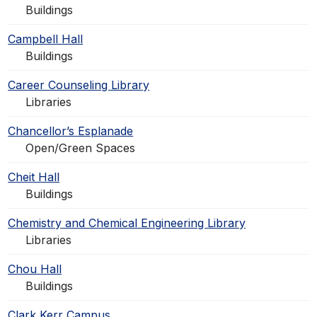
Buildings
Campbell Hall
Buildings
Career Counseling Library
Libraries
Chancellor’s Esplanade
Open/Green Spaces
Cheit Hall
Buildings
Chemistry and Chemical Engineering Library
Libraries
Chou Hall
Buildings
Clark Kerr Campus