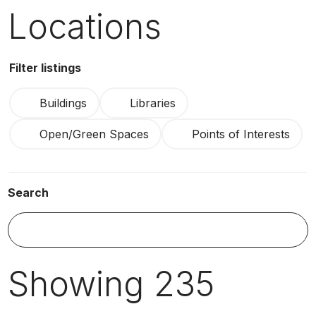
Locations
Filter listings
Buildings
Libraries
Open/Green Spaces
Points of Interests
Search
S
Showing
235