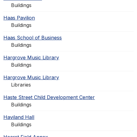
Buildings
Haas Pavilion
Buildings
Haas School of Business
Buildings
Hargrove Music Library
Buildings
Hargrove Music Library
Libraries
Haste Street Child Development Center
Buildings
Haviland Hall
Buildings