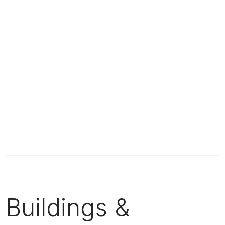
Buildings &