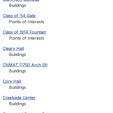
Buildings
Class of ’54 Gate
Points of Interests
Class of 1914 Fountain
Points of Interests
Cleary Hall
Buildings
CNMAT (1750 Arch St)
Buildings
Cory Hall
Buildings
Creekside Center
Buildings