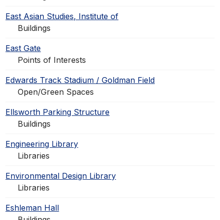
East Asian Studies, Institute of
Buildings
East Gate
Points of Interests
Edwards Track Stadium / Goldman Field
Open/Green Spaces
Ellsworth Parking Structure
Buildings
Engineering Library
Libraries
Environmental Design Library
Libraries
Eshleman Hall
Buildings