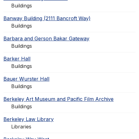
Buildings
Banway Building (2111 Bancroft Way)
Buildings
Barbara and Gerson Bakar Gateway
Buildings
Barker Hall
Buildings
Bauer Wurster Hall
Buildings
Berkeley Art Museum and Pacific Film Archive
Buildings
Berkeley Law Library
Libraries