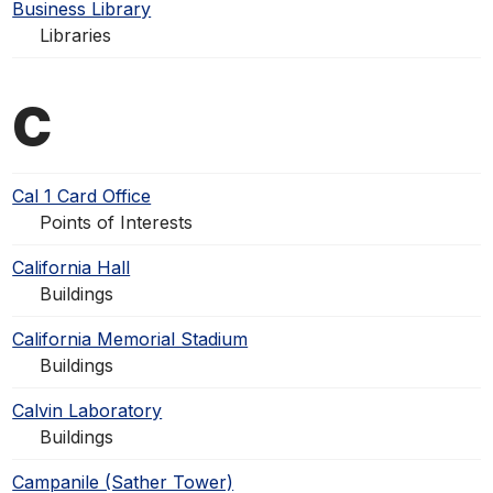
Business Library
Libraries
C
Cal 1 Card Office
Points of Interests
California Hall
Buildings
California Memorial Stadium
Buildings
Calvin Laboratory
Buildings
Campanile (Sather Tower)