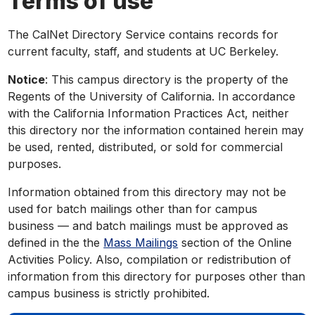
Terms of use
The CalNet Directory Service contains records for
current faculty, staff, and students at UC Berkeley.
Notice
: This campus directory is the property of the
Regents of the University of California. In accordance
with the California Information Practices Act, neither
this directory nor the information contained herein may
be used, rented, distributed, or sold for commercial
purposes.
Information obtained from this directory may not be
used for batch mailings other than for campus
business — and batch mailings must be approved as
defined in the the
Mass Mailings
section of the Online
Activities Policy. Also, compilation or redistribution of
information from this directory for purposes other than
campus business is strictly prohibited.