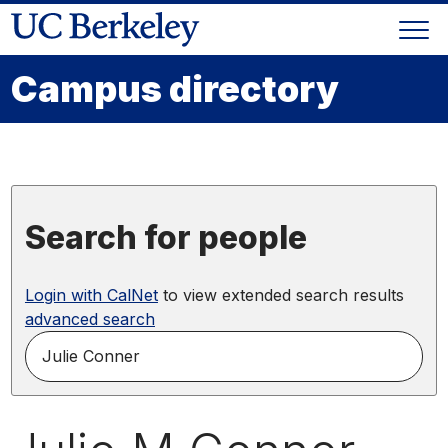
Skip
Togg
to
Skip
navi
content
to
Campus directory
main
menu
Search for people
Login with CalNet
to view extended search results
advanced search
search
for
people
by
name,