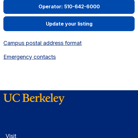
Operator: 510-642-6000
Update your listing
Campus postal address format
Emergency contacts
Visit