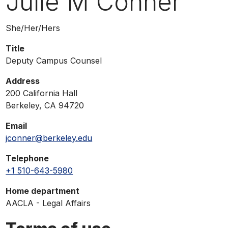
Julie M Conner
phone,
or
Pronouns
She/Her/Hers
email
Title
Deputy Campus Counsel
Address
200 California Hall
Berkeley, CA 94720
Email
jconner@berkeley.edu
Telephone
+1 510-643-5980
Home department
AACLA - Legal Affairs