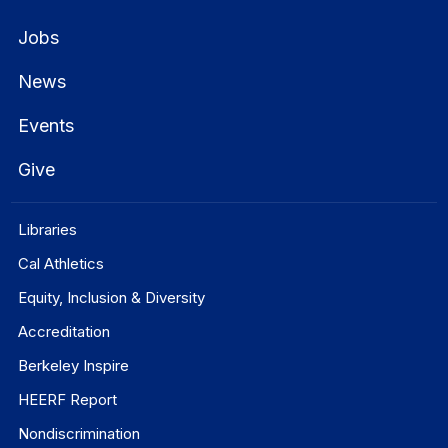
Jobs
News
Events
Give
Libraries
Cal Athletics
Equity, Inclusion & Diversity
Accreditation
Berkeley Inspire
HEERF Report
Nondiscrimination