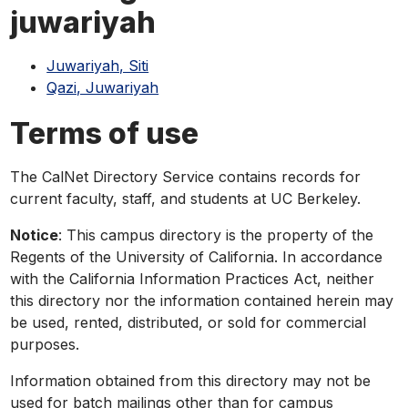
phone,
juwariyah
or
email
Juwariyah, Siti
Qazi, Juwariyah
Terms of use
The CalNet Directory Service contains records for
current faculty, staff, and students at UC Berkeley.
Notice
: This campus directory is the property of the
Regents of the University of California. In accordance
with the California Information Practices Act, neither
this directory nor the information contained herein may
be used, rented, distributed, or sold for commercial
purposes.
Information obtained from this directory may not be
used for batch mailings other than for campus