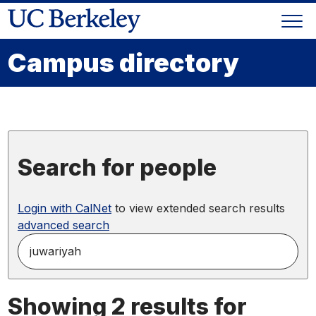
Skip
Togg
to
Skip
navi
content
to
Campus directory
main
menu
Search for people
Login with CalNet
to view extended search results
advanced search
search
for
people
by
Showing 2 results for
name,