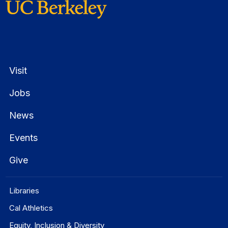
Visit
Jobs
News
Events
Give
Libraries
Cal Athletics
Equity, Inclusion & Diversity