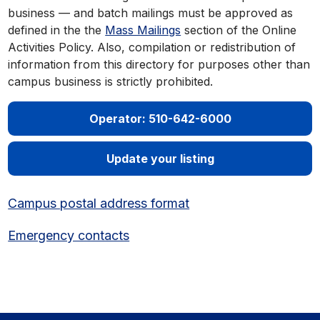
business — and batch mailings must be approved as
defined in the the
Mass Mailings
section of the Online
Activities Policy. Also, compilation or redistribution of
information from this directory for purposes other than
campus business is strictly prohibited.
Operator: 510-642-6000
Update your listing
Campus postal address format
Emergency contacts