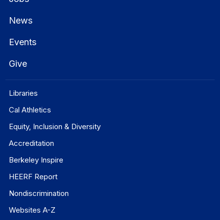
News
Events
Give
Libraries
Cal Athletics
Equity, Inclusion & Diversity
Accreditation
Berkeley Inspire
HEERF Report
Nondiscrimination
Websites A-Z