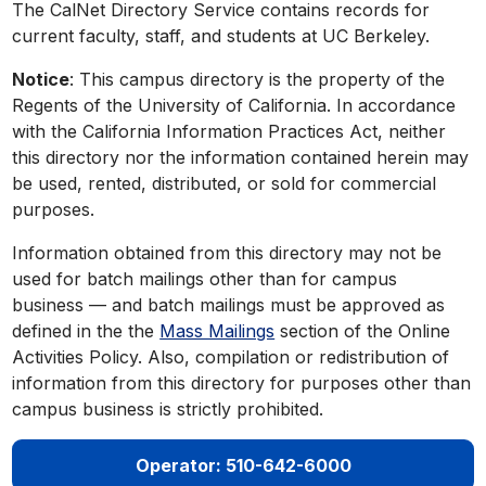
The CalNet Directory Service contains records for
current faculty, staff, and students at UC Berkeley.
Notice
: This campus directory is the property of the
Regents of the University of California. In accordance
with the California Information Practices Act, neither
this directory nor the information contained herein may
be used, rented, distributed, or sold for commercial
purposes.
Information obtained from this directory may not be
used for batch mailings other than for campus
business — and batch mailings must be approved as
defined in the the
Mass Mailings
section of the Online
Activities Policy. Also, compilation or redistribution of
information from this directory for purposes other than
campus business is strictly prohibited.
Operator: 510-642-6000