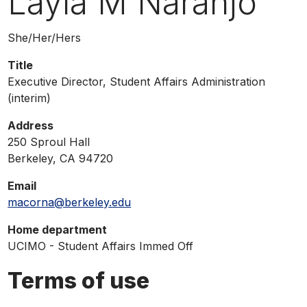
Layla M Naranjo
phone,
or
Pronouns
She/Her/Hers
email
Title
Executive Director, Student Affairs Administration
(interim)
Address
250 Sproul Hall
Berkeley, CA 94720
Email
macorna@berkeley.edu
Home department
UCIMO - Student Affairs Immed Off
Terms of use