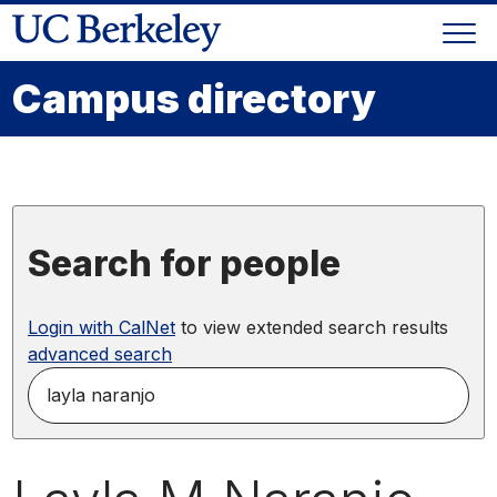
Skip
Togg
to
Skip
navi
content
to
Campus directory
main
menu
Search for people
Login with CalNet
to view extended search results
advanced search
search
for
people
by
name,