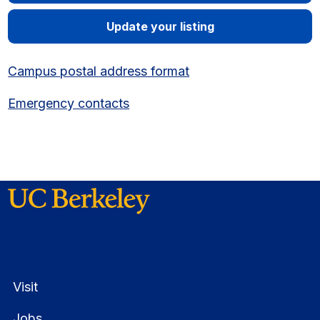
Update your listing
Campus postal address format
Emergency contacts
Visit
Jobs