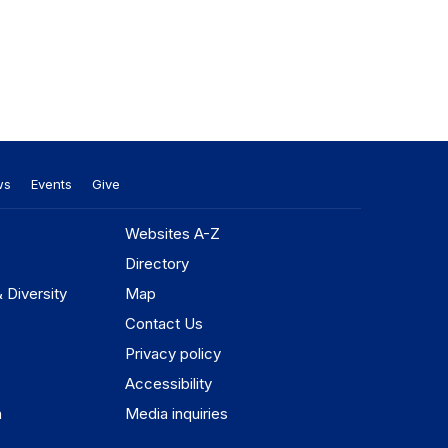
ws
Events
Give
Websites A-Z
Directory
& Diversity
Map
Contact Us
Privacy policy
Accessibility
n
Media inquiries