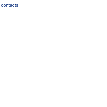
 contacts