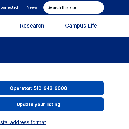
Search
onnected
News
this
site
s
Research
Campus Life
Operator: 510-642-6000
Update your listing
tal address format