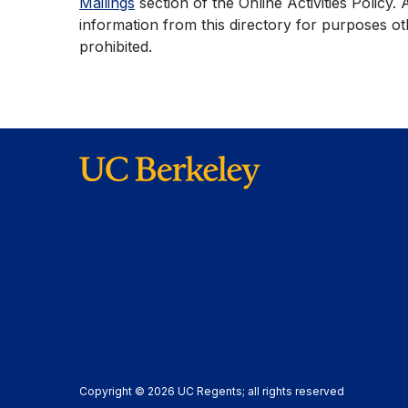
Mailings
section of the Online Activities Policy. 
information from this directory for purposes ot
prohibited.
Copyright © 2026 UC Regents; all rights reserved