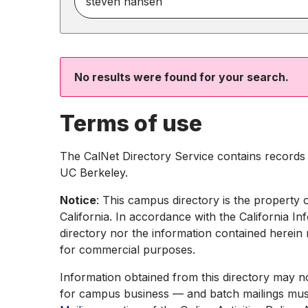
for
people
by
name,
phone,
No results were found for your search.
or
email
Terms of use
The CalNet Directory Service contains records f
UC Berkeley.
Notice
: This campus directory is the property 
California. In accordance with the California In
directory nor the information contained herein 
for commercial purposes.
Information obtained from this directory may n
for campus business — and batch mailings must