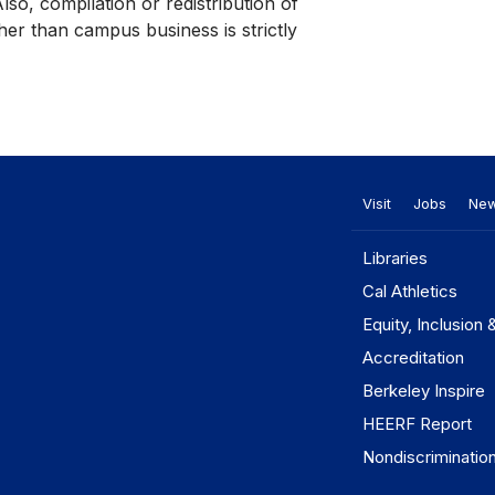
Also, compilation or redistribution of
her than campus business is strictly
Visit
Jobs
Ne
Libraries
Cal Athletics
Equity, Inclusion 
Accreditation
Berkeley Inspire
HEERF Report
Nondiscriminatio