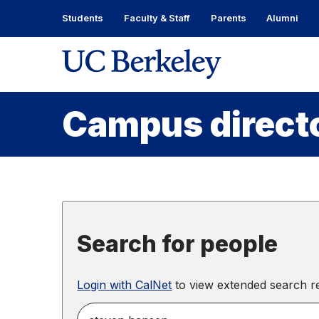
Skip
Students
Faculty & Staff
Parents
Alumni
to
content
Skip
to
main
menu
Campus direct
Search for people
Login with CalNet
to view extended search re
search