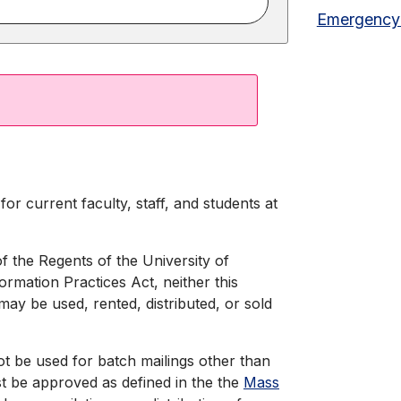
Emergency
or current faculty, staff, and students at
of the Regents of the University of
formation Practices Act, neither this
may be used, rented, distributed, or sold
ot be used for batch mailings other than
 be approved as defined in the the
Mass