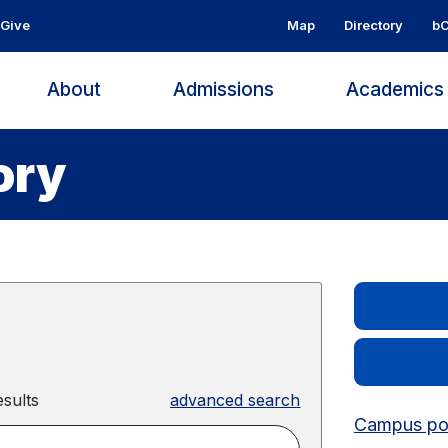
Give
Map
Directory
bC
About
Admissions
Academic
ory
sults
advanced search
Campus pos