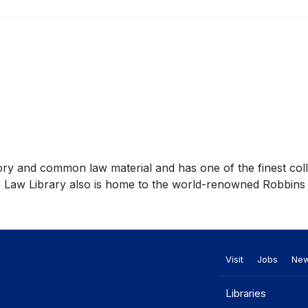
story and common law material and has one of the finest col
he Law Library also is home to the world-renowned Robbins
Visit
Jobs
Ne
Libraries