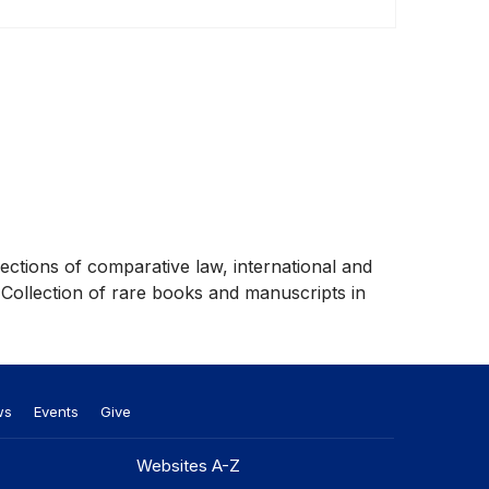
lections of comparative law, international and
 Collection of rare books and manuscripts in
ws
Events
Give
Websites A-Z