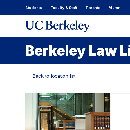
Skip
Students
Faculty & Staff
Parents
Alumni
to
content
Skip
to
main
menu
Berkeley Law L
Back to location list