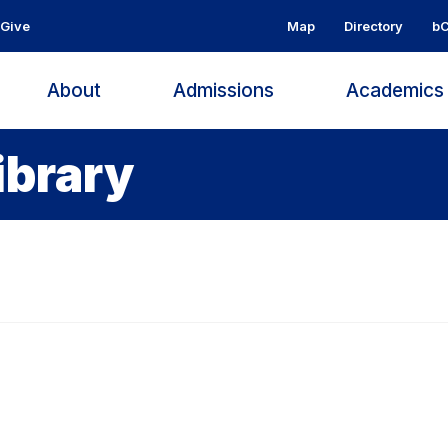
Give
Map
Directory
bC
About
Admissions
Academic
ibrary