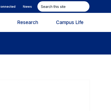
Search
onnected
News
this
site
s
Research
Campus Life