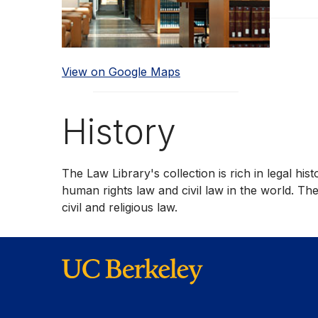
View on Google Maps
History
The Law Library's collection is rich in legal hi
human rights law and civil law in the world. T
civil and religious law.