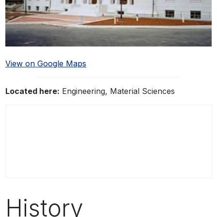
View on Google Maps
Located here:
Engineering, Material Sciences
History