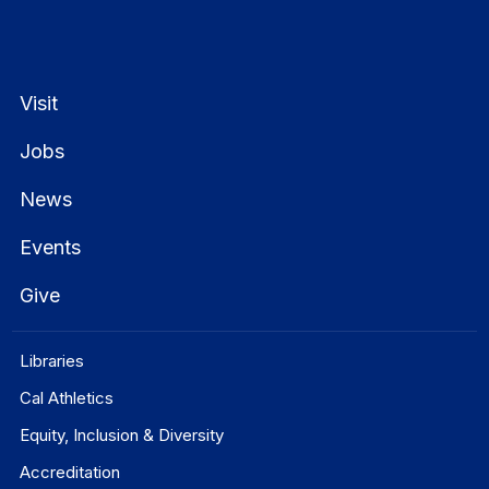
Visit
Jobs
News
Events
Give
Libraries
Cal Athletics
Equity, Inclusion & Diversity
Accreditation