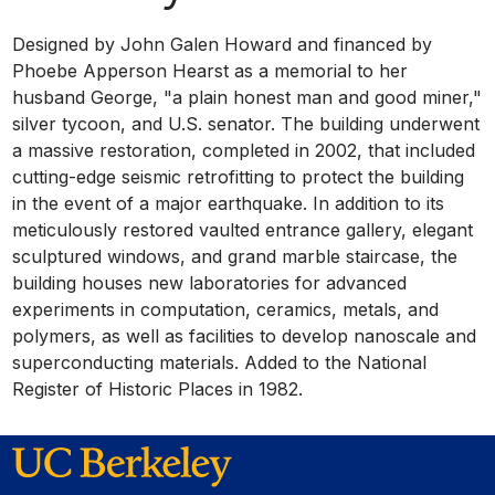
Designed by John Galen Howard and financed by
Phoebe Apperson Hearst as a memorial to her
husband George, "a plain honest man and good miner,"
silver tycoon, and U.S. senator. The building underwent
a massive restoration, completed in 2002, that included
cutting-edge seismic retrofitting to protect the building
in the event of a major earthquake. In addition to its
meticulously restored vaulted entrance gallery, elegant
sculptured windows, and grand marble staircase, the
building houses new laboratories for advanced
experiments in computation, ceramics, metals, and
polymers, as well as facilities to develop nanoscale and
superconducting materials. Added to the National
Register of Historic Places in 1982.