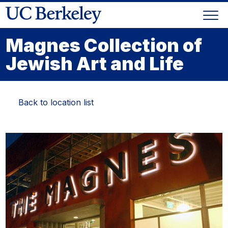
Skip
Togg
to
Skip
navi
content
to
Magnes Collection of
main
Jewish Art and Life
menu
Back to location list