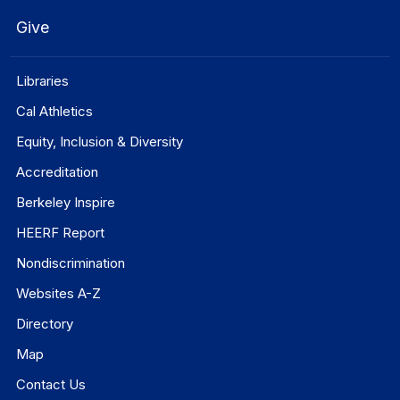
Give
Libraries
Cal Athletics
Equity, Inclusion & Diversity
Accreditation
Berkeley Inspire
HEERF Report
Nondiscrimination
Websites A-Z
Directory
Map
Contact Us