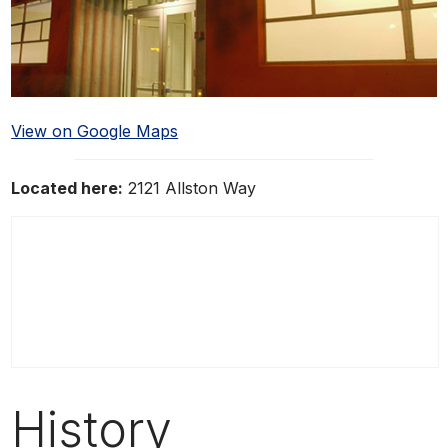
View on Google Maps
Located here:
2121 Allston Way
History