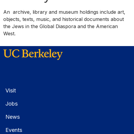
An archive, library and museum holdings include art,
objects, texts, music, and historical documents about
the Jews in the Global Diaspora and the American
West.
Visit
Jobs
News
Events