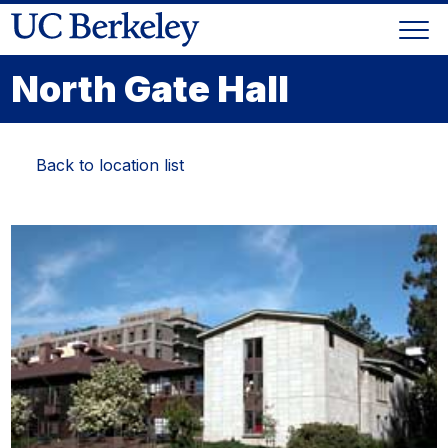
Skip
Togg
to
Skip
navi
content
to
North Gate Hall
main
menu
Back to location list