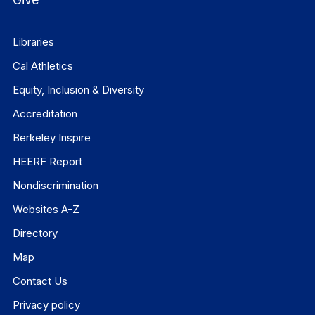
Libraries
Cal Athletics
Equity, Inclusion & Diversity
Accreditation
Berkeley Inspire
HEERF Report
Nondiscrimination
Websites A-Z
Directory
Map
Contact Us
Privacy policy