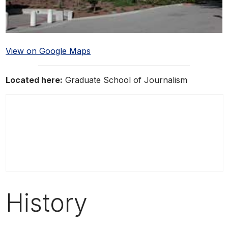
View on Google Maps
Located here:
Graduate School of Journalism
History