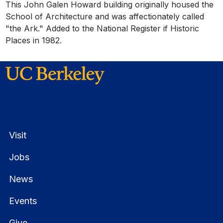
This John Galen Howard building originally housed the
School of Architecture and was affectionately called
"the Ark." Added to the National Register if Historic
Places in 1982.
Visit
Jobs
News
Events
Give