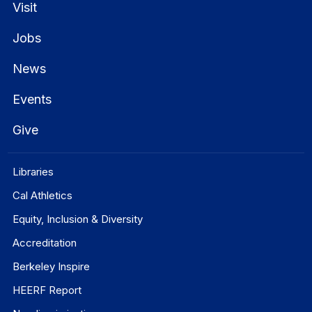
Visit
Jobs
News
Events
Give
Libraries
Cal Athletics
Equity, Inclusion & Diversity
Accreditation
Berkeley Inspire
HEERF Report