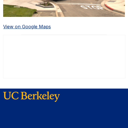
View on Google Maps