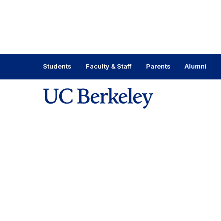
Skip
to
content
Skip
to
main
Students
Faculty & Staff
Parents
Alumni
menu