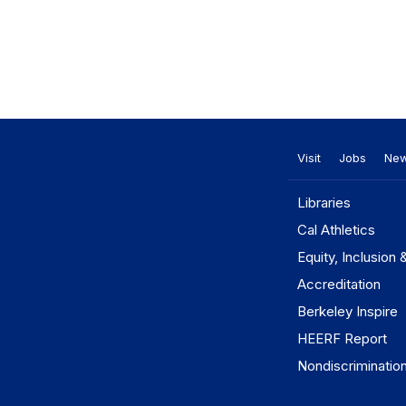
Visit
Jobs
Ne
Libraries
Cal Athletics
Equity, Inclusion 
Accreditation
Berkeley Inspire
HEERF Report
Nondiscriminatio