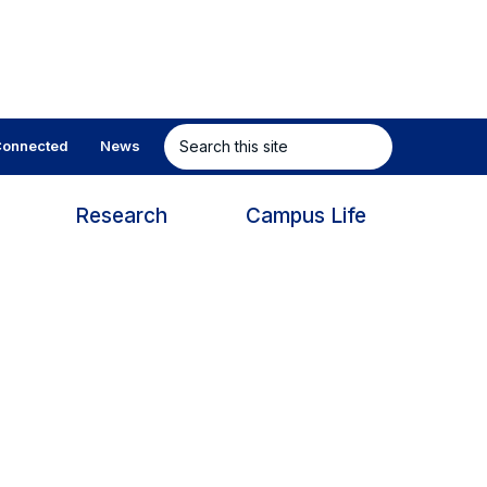
Search
onnected
News
this
site
s
Research
Campus Life