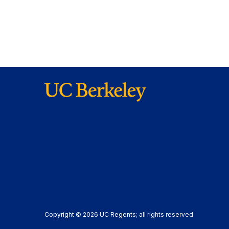
Copyright © 2026 UC Regents; all rights reserved