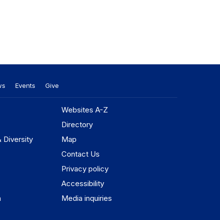
ws
Events
Give
Websites A-Z
Directory
& Diversity
Map
Contact Us
Privacy policy
Accessibility
n
Media inquiries