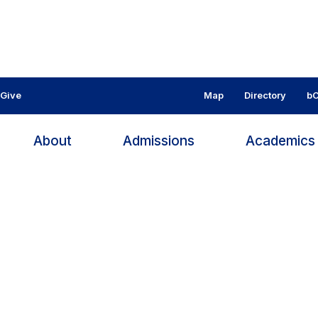
Give
Map
Directory
bC
About
Admissions
Academic