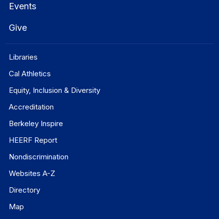
Events
Give
Libraries
Cal Athletics
Equity, Inclusion & Diversity
Accreditation
Berkeley Inspire
HEERF Report
Nondiscrimination
Websites A-Z
Directory
Map