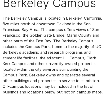
Berkeley Campus
The Berkeley Campus is located in Berkeley, California,
five miles north of downtown Oakland in the San
Francisco Bay Area. The campus offers views of San
Francisco, the Golden Gate Bridge, Marin County and
other parts of the East Bay. The Berkeley Campus
includes the Campus Park, home to the majority of UC
Berkeley’s academic and research programs and
student life facilities, the adjacent Hill Campus, Clark
Kerr Campus and other university-owned properties
located within the city environs surrounding the
Campus Park. Berkeley owns and operates several
other buildings and properties in service to its mission.
Off-campus locations may be included in the list of
buildings and locations below but not on campus maps.