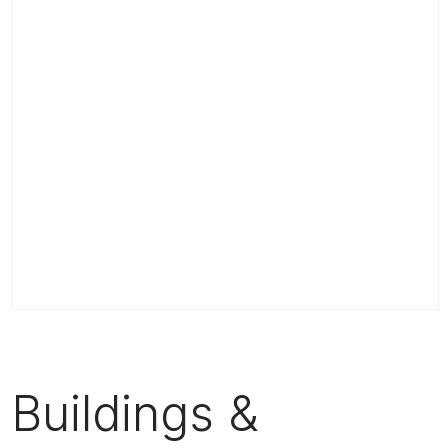
Buildings &