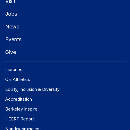
Visit
Jobs
News
Events
Give
Libraries
Cal Athletics
Equity, Inclusion & Diversity
Accreditation
Berkeley Inspire
HEERF Report
Nondiscrimination