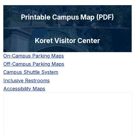
Printable Campus Map (PDF)
Koret Visitor Center
On-Campus Parking Maps
Off-Campus Parking Maps
Campus Shuttle System
Inclusive Restrooms
Accessibility Maps