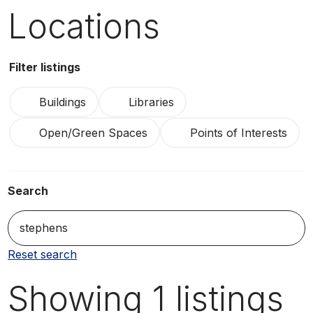
Locations
Filter listings
Buildings
Libraries
Open/Green Spaces
Points of Interests
Search
S
Reset search
Showing
1
listings