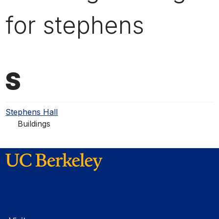
for stephens
S
Stephens Hall
Buildings